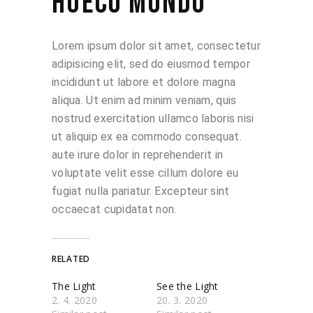
HUECO MUNDO
Lorem ipsum dolor sit amet, consectetur
adipisicing elit, sed do eiusmod tempor
incididunt ut labore et dolore magna
aliqua. Ut enim ad minim veniam, quis
nostrud exercitation ullamco laboris nisi
ut aliquip ex ea commodo consequat.
aute irure dolor in reprehenderit in
voluptate velit esse cillum dolore eu
fugiat nulla pariatur. Excepteur sint
occaecat cupidatat non.
RELATED
The Light
See the Light
2. 4. 2020
20. 3. 2020