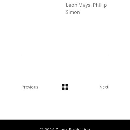
Leon Mays, Phillip
Simon
Previous
Next
© 2024 Zahex Production