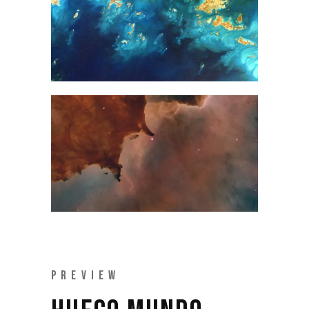
PREVIEW