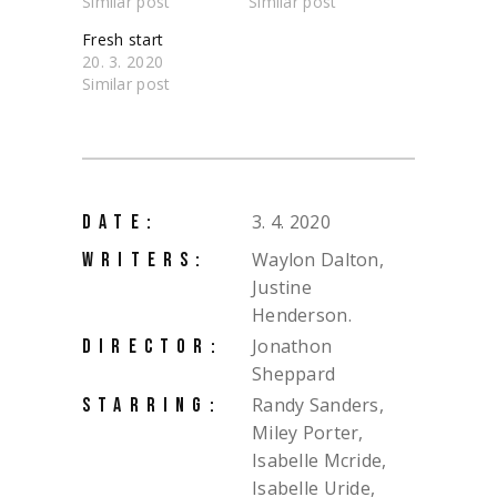
Similar post
Similar post
Fresh start
20. 3. 2020
Similar post
3. 4. 2020
DATE:
Waylon Dalton,
WRITERS:
Justine
Henderson.
Jonathon
DIRECTOR:
Sheppard
Randy Sanders,
STARRING:
Miley Porter,
Isabelle Mcride,
Isabelle Uride,